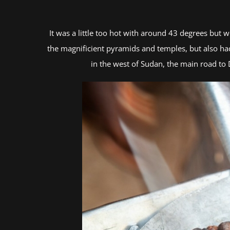
It was a little too hot with around 43 degrees but
the magnificient pyramids and temples, but also had
in the west of Sudan, the main road to 