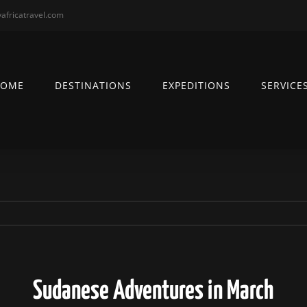
africatravel.com
HOME
DESTINATIONS
EXPEDITIONS
SERVICE
Sudanese Adventures in March