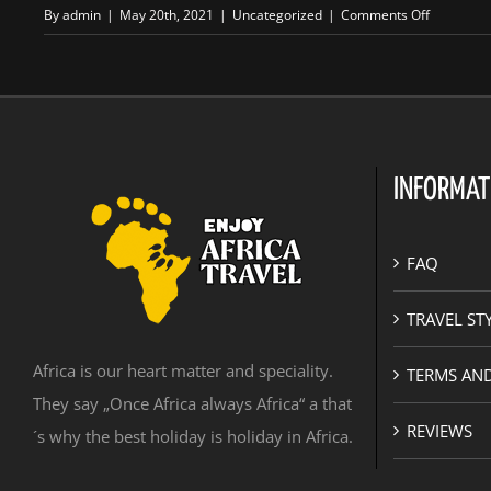
on
By
admin
|
May 20th, 2021
|
Uncategorized
|
Comments Off
Sudanese
adventure
INFORMAT
FAQ
TRAVEL ST
Africa is our heart matter and speciality.
TERMS AN
They say „Once Africa always Africa“ a that
REVIEWS
´s why the best holiday is holiday in Africa.