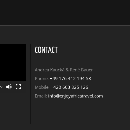
CONTACT
Andrea Kaucká & René Bauer
Phone:
+49 176 412 194 58
Mobile:
+420 603 825 126
27
Email:
info@enjoyafricatravel.com