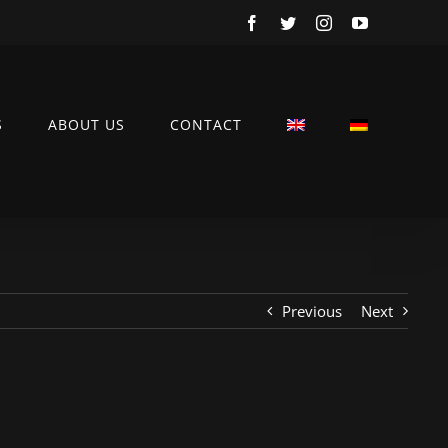
Facebook
Twitter
Instagram
YouTube
S
ABOUT US
CONTACT
Previous
Next