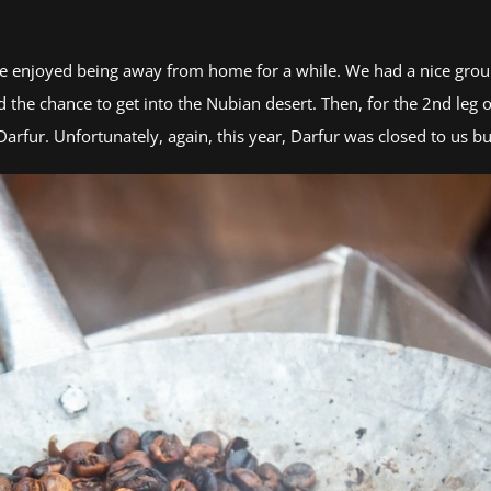
 we enjoyed being away from home for a while. We had a nice group
 the chance to get into the Nubian desert. Then, for the 2nd leg o
Darfur. Unfortunately, again, this year, Darfur was closed to us bu