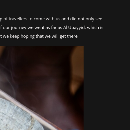
 of travellers to come with us and did not only see
f our journey we went as far as Al Ubayyid, which is
t we keep hoping that we will get there!