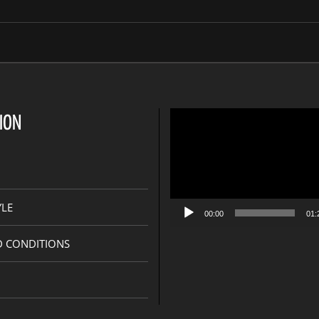
s
Video
ION
Player
YLE
00:00
01:
D CONDITIONS